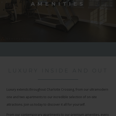
AMENITIES
LUXURY INSIDE AND OUT
Luxury extends throughout Charlotte Crossing, from our ultramodern
one and two apartments to our incredible selection of on-site
attractions. Join us today to discover it all for yourself.
From our contemporary apartments to our premium amenities, every