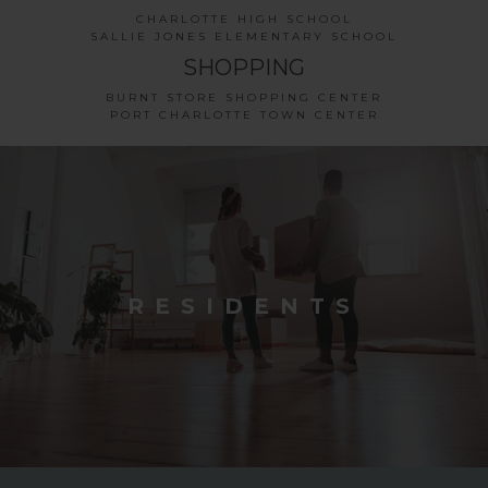
CHARLOTTE HIGH SCHOOL
SALLIE JONES ELEMENTARY SCHOOL
SHOPPING
BURNT STORE SHOPPING CENTER
PORT CHARLOTTE TOWN CENTER
RESIDENTS