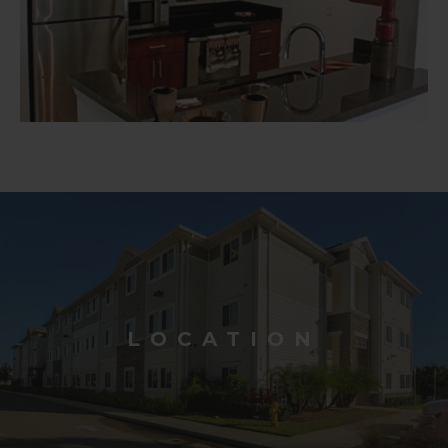
LOCATION