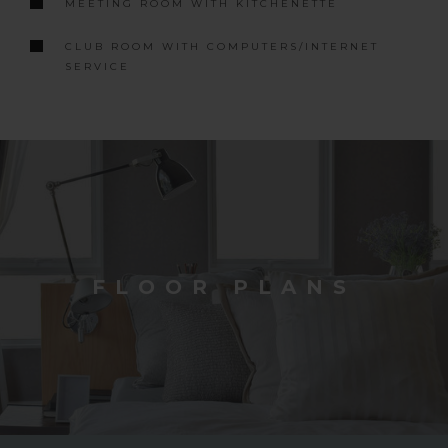
MEETING ROOM WITH KITCHENETTE
CLUB ROOM WITH COMPUTERS/INTERNET
SERVICE
FLOOR PLANS