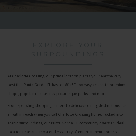
EXPLORE YOUR
SURROUNDINGS
At Charlotte Crossing, our prime location places you near the very
best that Punta Gorda, FL has to offer! Enjoy easy access to premium
shops, popular restaurants, picturesque parks, and more.
From sprawling shopping centers to delicious dining destinations, it’s
all within reach when you call Charlotte Crossing home. Tucked into
scenic surroundings, our Punta Gorda, FL community offers an ideal
location near an almost endless array of entertainment options.