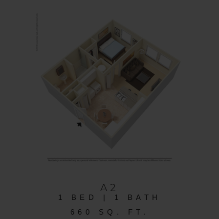
A2
1 BED | 1 BATH
660 SQ. FT.