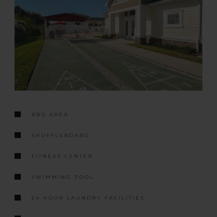
BBQ AREA
SHUFFLEBOARD
FITNESS CENTER
SWIMMING POOL
24 HOUR LAUNDRY FACILITIES