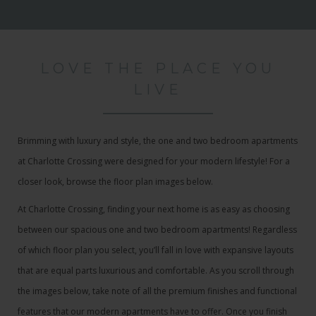
LOVE THE PLACE YOU
LIVE
Brimming with luxury and style, the one and two bedroom apartments
at Charlotte Crossing were designed for your modern lifestyle! For a
closer look, browse the floor plan images below.
At Charlotte Crossing, finding your next home is as easy as choosing
between our spacious one and two bedroom apartments! Regardless
of which floor plan you select, you’ll fall in love with expansive layouts
that are equal parts luxurious and comfortable. As you scroll through
the images below, take note of all the premium finishes and functional
features that our modern apartments have to offer. Once you finish