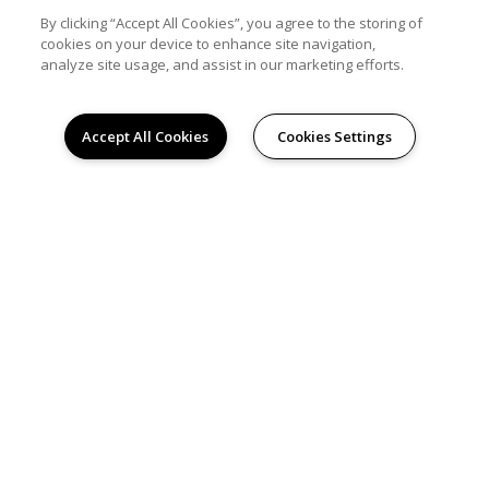
By clicking “Accept All Cookies”, you agree to the storing of
PRIVACY
cookies on your device to enhance site navigation,
analyze site usage, and assist in our marketing efforts.
TERMS & CONDITIONS
POWERED BY LEASELABS®
Accept All Cookies
Cookies Settings