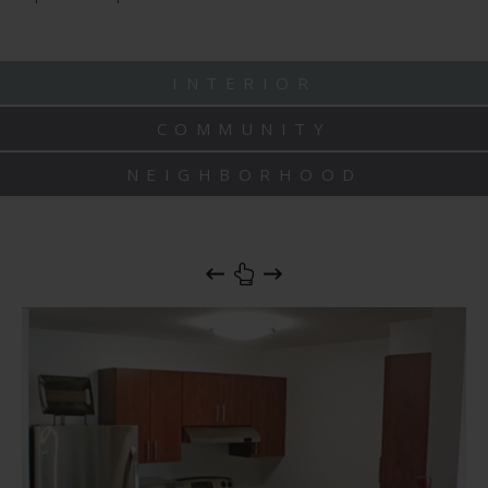
INTERIOR
COMMUNITY
NEIGHBORHOOD