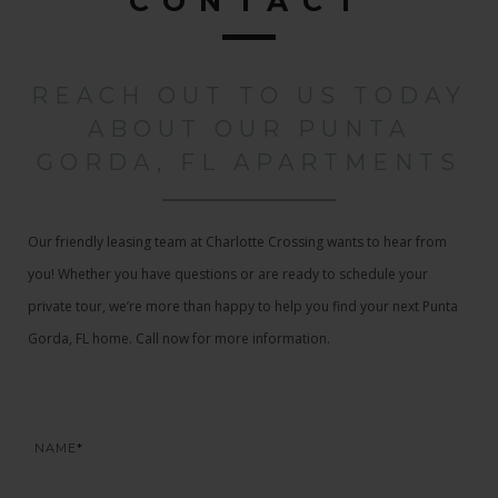
CONTACT
REACH OUT TO US TODAY
ABOUT OUR PUNTA
GORDA, FL APARTMENTS
Our friendly leasing team at Charlotte Crossing wants to hear from
you! Whether you have questions or are ready to schedule your
private tour, we’re more than happy to help you find your next Punta
Gorda, FL home. Call now for more information.
NAME