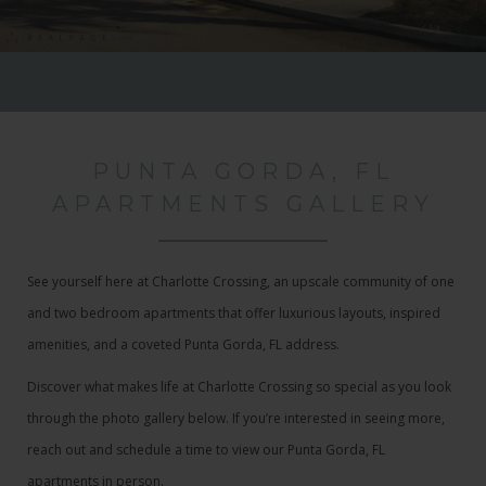
PUNTA GORDA, FL
APARTMENTS GALLERY
See yourself here at Charlotte Crossing, an upscale community of one
and two bedroom apartments that offer luxurious layouts, inspired
amenities, and a coveted Punta Gorda, FL address.
Discover what makes life at Charlotte Crossing so special as you look
through the photo gallery below. If you’re interested in seeing more,
reach out and schedule a time to view our Punta Gorda, FL
apartments in person.