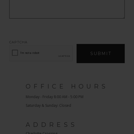
CAPTCHA
SUBMIT
OFFICE HOURS
Monday - Friday 8:00 AM - 5:00 PM
Saturday & Sunday: Closed
ADDRESS
Charlotte Crossing