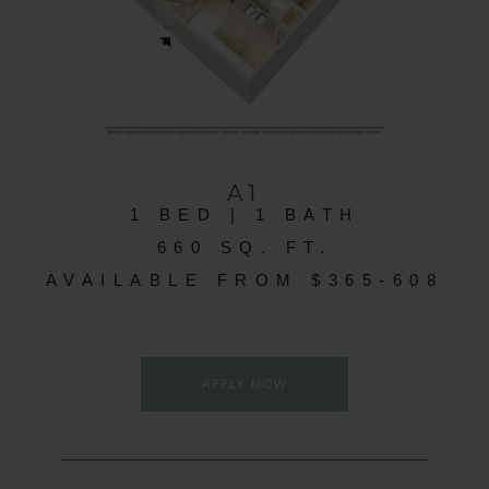
A1
1 BED | 1 BATH
660 SQ. FT.
AVAILABLE FROM $365-608
APPLY NOW