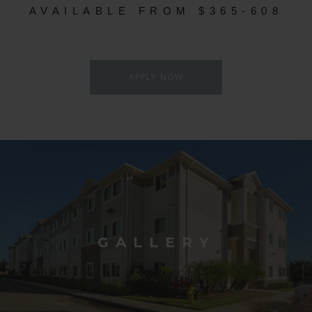
AVAILABLE FROM $365-608
APPLY NOW
GALLERY