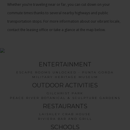
Whether you’re traveling near or far, you can cut down on your
commute times thanks to several nearby highways and public
transportation stops. For more information about our vibrant locale,
contact the leasing office or take a glance at the map below.
ENTERTAINMENT
ESCAPE ROOMS UNLOCKED - PUNTA GORDA
MILITARY HERITAGE MUSEUM
OUTDOOR ACTIVITIES
GILCHRIST PARK
PEACE RIVER BOTANICAL & SCULPTURE GARDENS
RESTAURANTS
LAISHLEY CRAB HOUSE
RIVIERA BAR AND GRILL
SCHOOLS