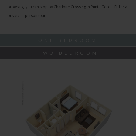
browsing, you can stop by Charlotte Crossing in Punta Gorda, FL for a
private in-person tour.
ONE BEDROOM
TWO BEDROOM