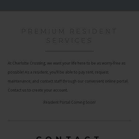
PREMIUM RESIDENT
SERVICES
At Charlotte Crossing, we want your life here to be as worry-free as
possible! As a resident, you’ll be able to pay rent, request
maintenance, and contact staff through our convenient online portal.
Contact us to create your account.
Resident Portal Coming Soon!