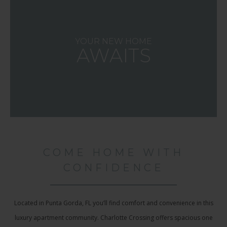
YOUR NEW HOME
AWAITS
COME HOME WITH
CONFIDENCE
Located in Punta Gorda, FL you’ll find comfort and convenience in this
luxury apartment community. Charlotte Crossing offers spacious one