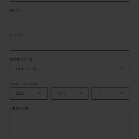
EMAIL
PHONE
BEDROOMS
MOVE IN DATE
MESSAGE