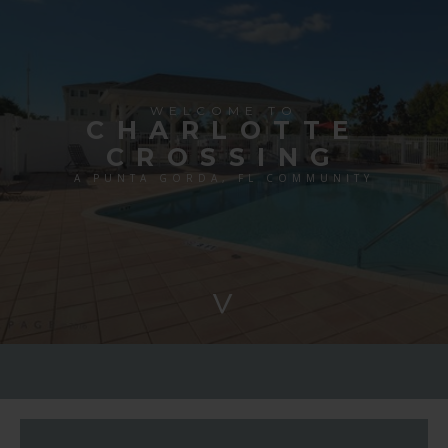
WELCOME TO
CHARLOTTE
CROSSING
A PUNTA GORDA, FL COMMUNITY
>