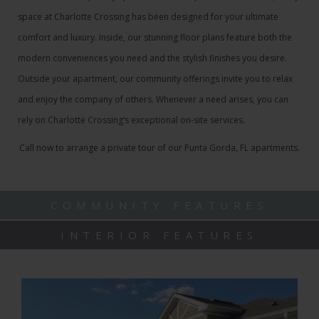
space at Charlotte Crossing has been designed for your ultimate
comfort and luxury. Inside, our stunning floor plans feature both the
modern conveniences you need and the stylish finishes you desire.
Outside your apartment, our community offerings invite you to relax
and enjoy the company of others. Whenever a need arises, you can
rely on Charlotte Crossing’s exceptional on-site services.
Call now to arrange a private tour of our Punta Gorda, FL apartments.
COMMUNITY FEATURES
INTERIOR FEATURES