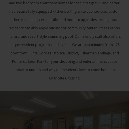
and two bedroom apartment homes for seniors ages 55 and better,
that feature fully equipped kitchens with granite countertops, custom
cherry cabinets, ceramic tile, and modern upgrades throughout.
Residents can also enjoy our indoor community center, fitness center,
library, and resort-style swimming pool. Our friendly staff also offers
unique resident programs and events. We are just minutes from I-75,
downtown Punta Gorda Historical District, Fisherman's Village, and
Ponce de Leon Park for your shopping and entertainment. Lease
today to understand why our residents love to come home to
Charlotte Crossing!