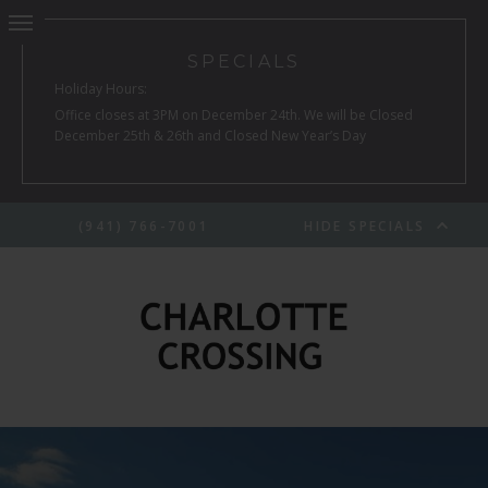
SPECIALS
Holiday Hours:
Office closes at 3PM on December 24th. We will be Closed
December 25th & 26th and Closed New Year’s Day
(941) 766-7001
HIDE SPECIALS