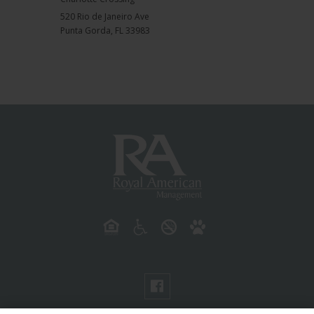
520 Rio de Janeiro Ave
Punta Gorda
,
FL
33983